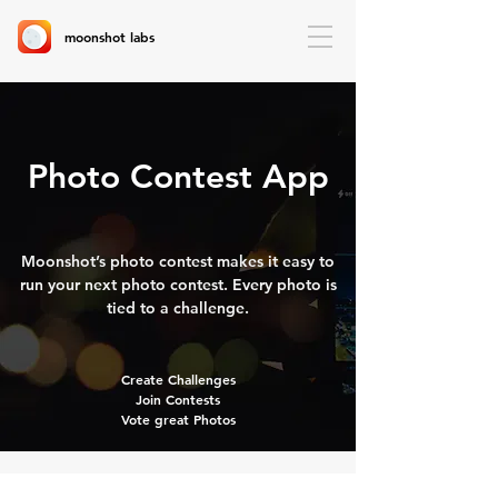
moonshot labs
Photo Contest App
Moonshot’s photo contest makes it easy to
run your next photo contest. Every photo is
tied to a challenge.
Create Challenges
Join Contests
Vote great Photos