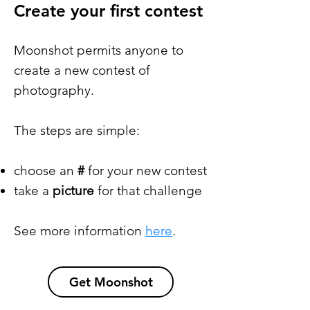
Create your first contest
Moonshot permits anyone to
create a new contest of
photography.
The steps are simple:
choose an
#
for your new contest
take a
picture
for that challenge
See more information
here
.
Get Moonshot